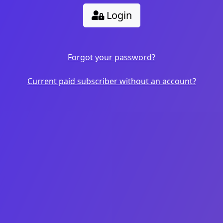
Login
Forgot your password?
Current paid subscriber without an account?