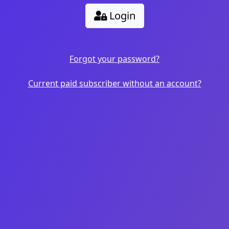
Login
Forgot your password?
Current paid subscriber without an account?