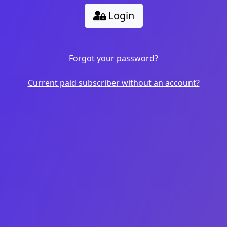
Login
Forgot your password?
Current paid subscriber without an account?