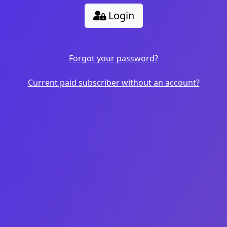
Login
Forgot your password?
Current paid subscriber without an account?