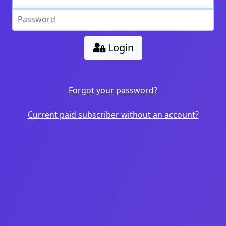
Login
Forgot your password?
Current paid subscriber without an account?