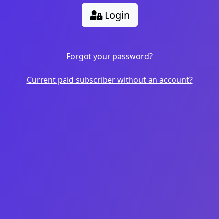
Login
Forgot your password?
Current paid subscriber without an account?