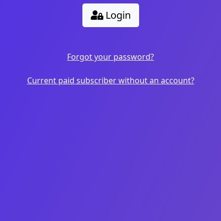
Login
Forgot your password?
Current paid subscriber without an account?